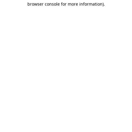
browser console for more information).